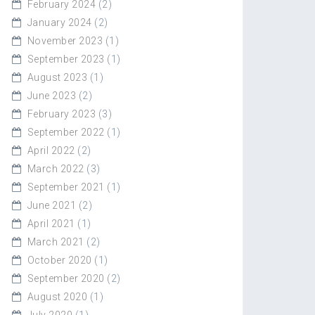
February 2024
(2)
January 2024
(2)
November 2023
(1)
September 2023
(1)
August 2023
(1)
June 2023
(2)
February 2023
(3)
September 2022
(1)
April 2022
(2)
March 2022
(3)
September 2021
(1)
June 2021
(2)
April 2021
(1)
March 2021
(2)
October 2020
(1)
September 2020
(2)
August 2020
(1)
July 2020
(1)