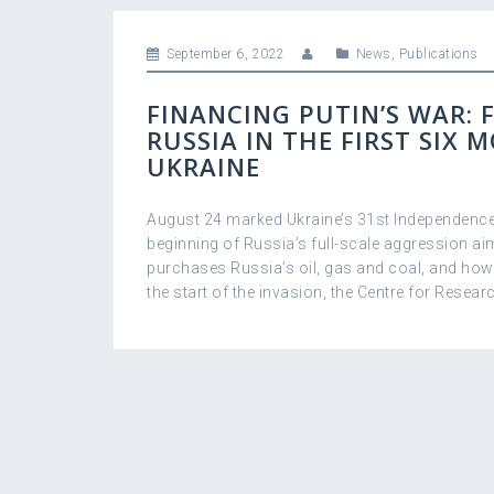
September 6, 2022
News
,
Publications
FINANCING PUTIN’S WAR: 
RUSSIA IN THE FIRST SIX 
UKRAINE
August 24 marked Ukraine’s 31st Independence
beginning of Russia’s full-scale aggression ai
purchases Russiaʼs oil, gas and coal, and ho
the start of the invasion, the Centre for Researc