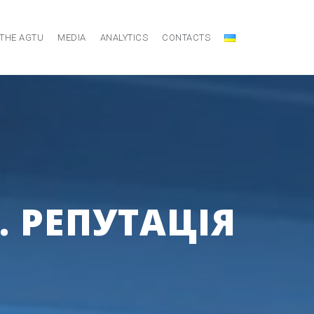
 THE AGTU
MEDIA
ANALYTICS
CONTACTS
. РЕПУТАЦІЯ