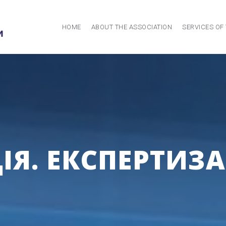
HOME
ABOUT THE ASSOCIATION
SERVICES OF
Я. ЕКСПЕРТИЗА