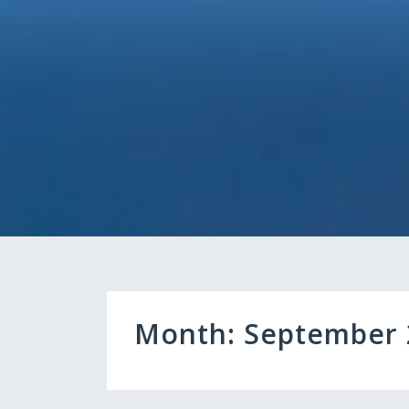
Month:
September 