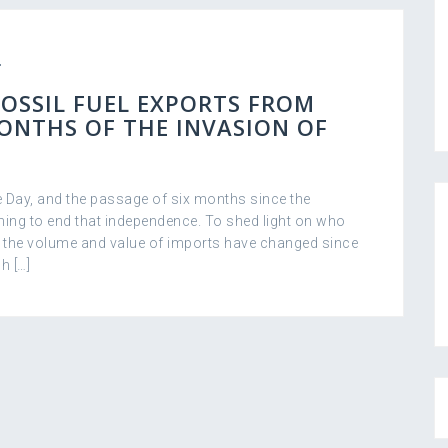
FOSSIL FUEL EXPORTS FROM
MONTHS OF THE INVASION OF
 Day, and the passage of six months since the
ming to end that independence. To shed light on who
w the volume and value of imports have changed since
h […]