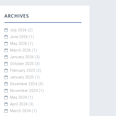
ARCHIVES
July 2026
(2)
June 2026
(1)
May 2026
(1)
March 2026
(1)
January 2026
(3)
October 2025
(3)
February 2025
(2)
January 2025
(1)
December 2024
(3)
November 2024
(1)
May 2024
(1)
April 2024
(3)
March 2024
(1)