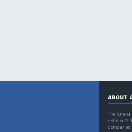
ABOUT 
The date of
оctober 200
companies. 