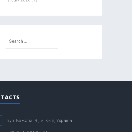
Search
for:
TACTS
вул. Бажова, 9 , м. Київ, Україна