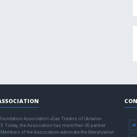
ASSOCIATION
CON
 foundation Association «Gas Traders of Ukraine»
3. Today, the Association has more than 30 partner
Members of the Association advocate the liberalization