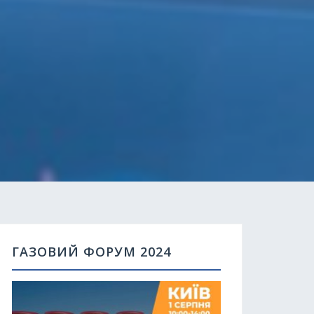
ГАЗОВИЙ ФОРУМ 2024