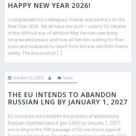
HAPPY NEW YEAR 2026!
I congratulate my colleagues, friends and partners on the
New Year 2026. We all have one wish – victory for Ukraine
in this difficult war of attrition! May the new year bring
long-awaited peace, and may all families waiting for their
sons and husbands to return from the war see them home
safely. The Association […]
October 23, 2025
News
THE EU INTENDS TO ABANDON
RUSSIAN LNG BY JANUARY 1, 2027
EU countries will complete the process of abandoning
Russian liquefied natural gas (LNG) by January 1, 2027,
according to the 19th package of EU sanctions against