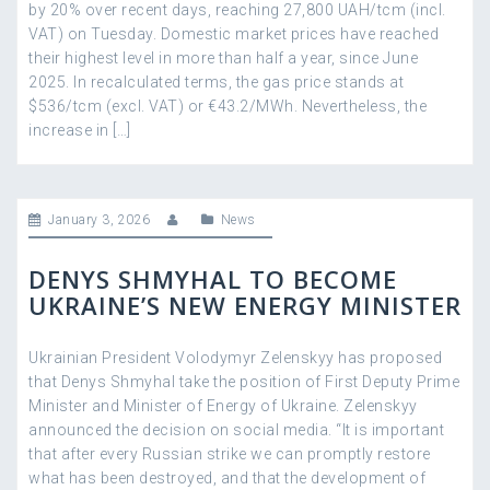
by 20% over recent days, reaching 27,800 UAH/tcm (incl.
VAT) on Tuesday. Domestic market prices have reached
their highest level in more than half a year, since June
2025. In recalculated terms, the gas price stands at
$536/tcm (excl. VAT) or €43.2/MWh. Nevertheless, the
increase in […]
January 3, 2026
News
DENYS SHMYHAL TO BECOME
UKRAINE’S NEW ENERGY MINISTER
Ukrainian President Volodymyr Zelenskyy has proposed
that Denys Shmyhal take the position of First Deputy Prime
Minister and Minister of Energy of Ukraine. Zelenskyy
announced the decision on social media. “It is important
that after every Russian strike we can promptly restore
what has been destroyed, and that the development of