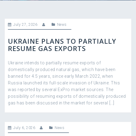
July 27, 2026
News
UKRAINE PLANS TO PARTIALLY
RESUME GAS EXPORTS
Ukraine intends to partially resume exports of
domestically produced natural gas, which have been
banned for 4.5 years, since early March 2022, when
Russia launched its full-scale invasion of Ukraine. This
was reported by several ExPro market sources. The
possibility of resuming exports of domestically produced
gas has been discussed in the market for several […]
July 6, 2026
News