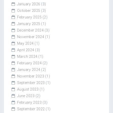
January 2026
(3)
October 2025
(3)
February 2025
(2)
January 2025
(1)
December 2024
(3)
November 2024
(1)
May 2024
(1)
April 2024
(3)
March 2024
(1)
February 2024
(2)
January 2024
(2)
November 2023
(1)
September 2023
(1)
August 2023
(1)
June 2023
(2)
February 2023
(3)
September 2022
(1)