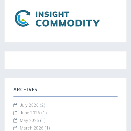
ARCHIVES
July 2026
(2)
June 2026
(1)
May 2026
(1)
March 2026
(1)