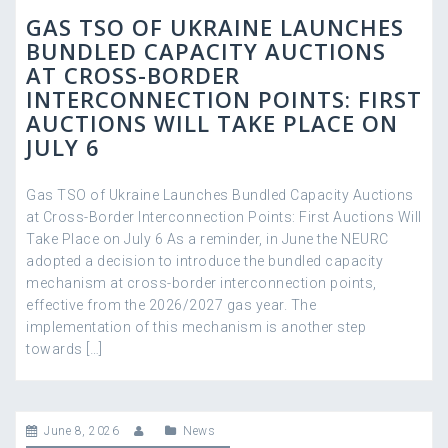
GAS TSO OF UKRAINE LAUNCHES
BUNDLED CAPACITY AUCTIONS
AT CROSS-BORDER
INTERCONNECTION POINTS: FIRST
AUCTIONS WILL TAKE PLACE ON
JULY 6
Gas TSO of Ukraine Launches Bundled Capacity Auctions
at Cross-Border Interconnection Points: First Auctions Will
Take Place on July 6 As a reminder, in June the NEURC
adopted a decision to introduce the bundled capacity
mechanism at cross-border interconnection points,
effective from the 2026/2027 gas year. The
implementation of this mechanism is another step
towards […]
June 8, 2026
News