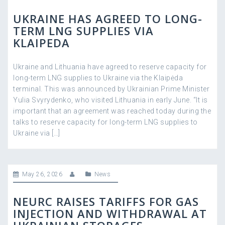
UKRAINE HAS AGREED TO LONG-
TERM LNG SUPPLIES VIA
KLAIPEDA
Ukraine and Lithuania have agreed to reserve capacity for
long-term LNG supplies to Ukraine via the Klaipėda
terminal. This was announced by Ukrainian Prime Minister
Yulia Svyrydenko, who visited Lithuania in early June. “It is
important that an agreement was reached today during the
talks to reserve capacity for long-term LNG supplies to
Ukraine via […]
May 26, 2026
News
NEURC RAISES TARIFFS FOR GAS
INJECTION AND WITHDRAWAL AT