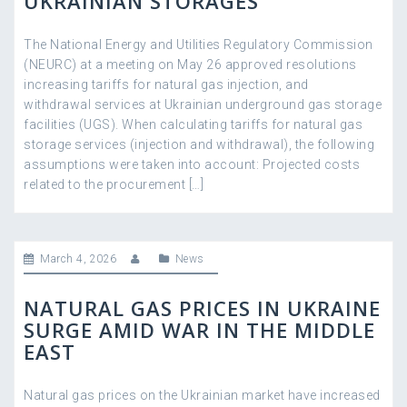
UKRAINIAN STORAGES
The National Energy and Utilities Regulatory Commission
(NEURC) at a meeting on May 26 approved resolutions
increasing tariffs for natural gas injection, and
withdrawal services at Ukrainian underground gas storage
facilities (UGS). When calculating tariffs for natural gas
storage services (injection and withdrawal), the following
assumptions were taken into account: Projected costs
related to the procurement […]
March 4, 2026
News
NATURAL GAS PRICES IN UKRAINE
SURGE AMID WAR IN THE MIDDLE
EAST
Natural gas prices on the Ukrainian market have increased