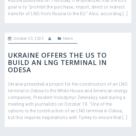
Russia published on Thursday. It emphasizes that the EU’s
goal is to “prohibit the purchase, import, direct or indirect
transfer of LNG from Russia to the EU.” Also, according […]
October 20, 2025
News
UKRAINE OFFERS THE US TO
BUILD AN LNG TERMINAL IN
ODESA
Ukraine presented a project for the construction of an LNG
terminal in Odesa to the White House and American energy
companies, President Volodymyr Zelenskyy said during a
meeting with journalists on October 19. “One of the
options is the construction of an LNG terminal in Odesa,
but this requires negotiations with Turkey to ensure that […]