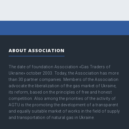
ABOUT ASSOCIATION
The date of foundation Association «Gas Traders of
Ukraine» оctober 2003. Today, the Association has more
than 30 partner companies. Members of the Association
advocate the liberalization of the gas market of Ukraine,
its reform, based on the principles of free and honest
competition. Also among the priorities of the activity of
AGTU is the promoting the development of a transparent
and equally suitable market of works in the field of supply
and transportation of natural gas in Ukraine.