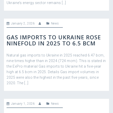
Ukraine’s energy sector remains […]
January 2, 2026
News
GAS IMPORTS TO UKRAINE ROSE
NINEFOLD IN 2025 TO 6.5 BCM
Natural gas imports to Ukraine in 2025 reached 6.47 bcm,
nine times higher than in 2024 (724 mcm). This is stated in
the ExPro material Gas imports to Ukraine hit a five-year
high at 6.5 bcm in 2025. Details Gas import volumes in
2025 were also the highest in the past five years, since
2020. The […]
January 1, 2026
News