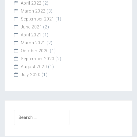
April 2022
(2)
March 2022
(3)
September 2021
(1)
June 2021
(2)
April 2021
(1)
March 2021
(2)
October 2020
(1)
September 2020
(2)
August 2020
(1)
July 2020
(1)
Search
for: