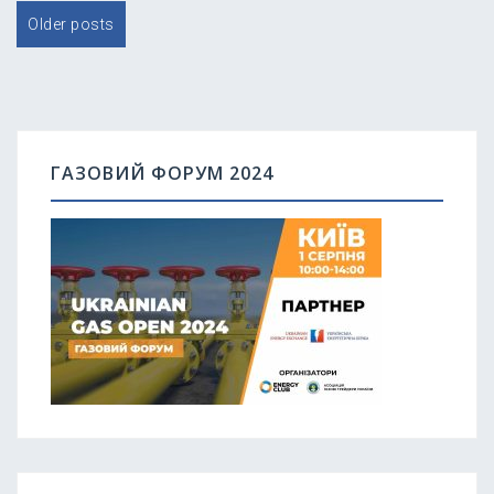
Posts
Older posts
navigation
ГАЗОВИЙ ФОРУМ 2024