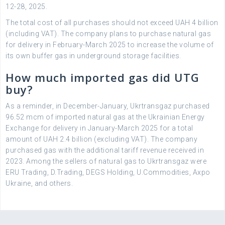
12-28, 2025.
The total cost of all purchases should not exceed UAH 4 billion
(including VAT). The company plans to purchase natural gas
for delivery in February-March 2025 to increase the volume of
its own buffer gas in underground storage facilities.
How much imported gas did UTG
buy?
As a reminder, in December-January, Ukrtransgaz purchased
96.52 mcm of imported natural gas at the Ukrainian Energy
Exchange for delivery in January-March 2025 for a total
amount of UAH 2.4 billion (excluding VAT). The company
purchased gas with the additional tariff revenue received in
2023. Among the sellers of natural gas to Ukrtransgaz were
ERU Trading, D.Trading, DEGS Holding, U.Commodities, Axpo
Ukraine, and others.