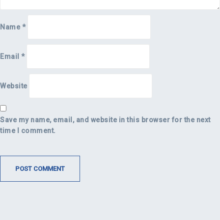
Name
*
Email
*
Website
Save my name, email, and website in this browser for the next
time I comment.