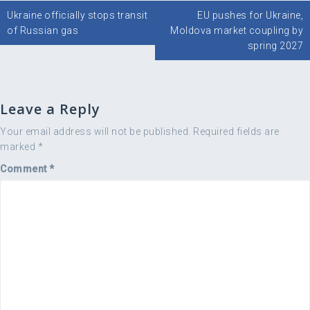
Post
Ukraine officially stops transit
EU pushes for Ukraine,
navigation
of Russian gas
Moldova market coupling by
spring 2027
Leave a Reply
Your email address will not be published.
Required fields are
marked
*
Comment
*