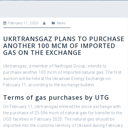
February 11, 2025
News
UKRTRANSGAZ PLANS TO PURCHASE
ANOTHER 100 MCM OF IMPORTED
GAS ON THE EXCHANGE
Ukrtransgaz, a member of Naftogaz Group, intends to
purchase another 100 mcm of imported natural gas. The first
auction will be held at the Ukrainian Energy Exchange on
February 11, according to the exchange bulletin.
Terms of gas purchases by UTG
On February 11, Ukrtransgaz entered the stock exchange with
the purchase of 25.596 mcm of natural gas for transfer to the
UGS facilities in February 2025. The natural gas should be
imported into the customs territory of Ukraine during February