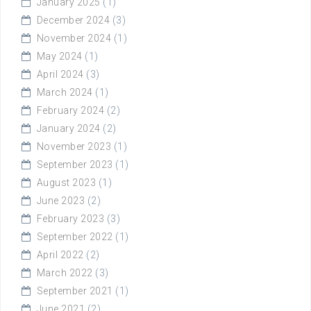
January 2025
(1)
December 2024
(3)
November 2024
(1)
May 2024
(1)
April 2024
(3)
March 2024
(1)
February 2024
(2)
January 2024
(2)
November 2023
(1)
September 2023
(1)
August 2023
(1)
June 2023
(2)
February 2023
(3)
September 2022
(1)
April 2022
(2)
March 2022
(3)
September 2021
(1)
June 2021
(2)