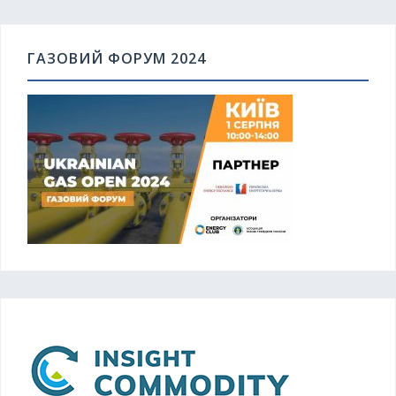
ГАЗОВИЙ ФОРУМ 2024