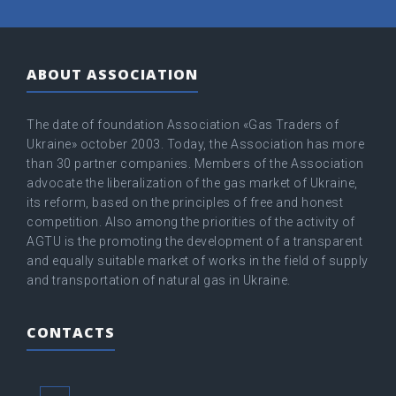
ABOUT ASSOCIATION
The date of foundation Association «Gas Traders of
Ukraine» оctober 2003. Today, the Association has more
than 30 partner companies. Members of the Association
advocate the liberalization of the gas market of Ukraine,
its reform, based on the principles of free and honest
competition. Also among the priorities of the activity of
AGTU is the promoting the development of a transparent
and equally suitable market of works in the field of supply
and transportation of natural gas in Ukraine.
CONTACTS