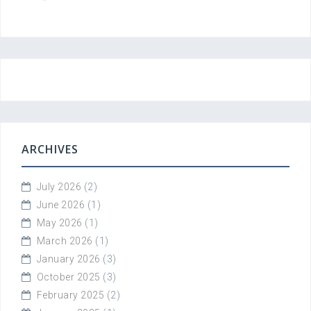
ARCHIVES
July 2026
(2)
June 2026
(1)
May 2026
(1)
March 2026
(1)
January 2026
(3)
October 2025
(3)
February 2025
(2)