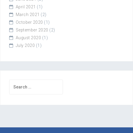
April 2021
(1)
March 2021
(2)
October 2020
(1)
September 2020
(2)
August 2020
(1)
July 2020
(1)
Search
for: