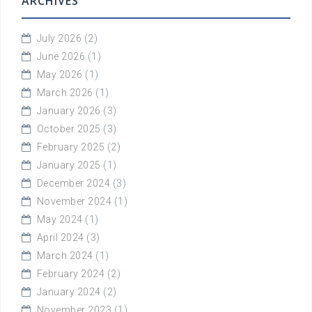
ARCHIVES
July 2026
(2)
June 2026
(1)
May 2026
(1)
March 2026
(1)
January 2026
(3)
October 2025
(3)
February 2025
(2)
January 2025
(1)
December 2024
(3)
November 2024
(1)
May 2024
(1)
April 2024
(3)
March 2024
(1)
February 2024
(2)
January 2024
(2)
November 2023
(1)