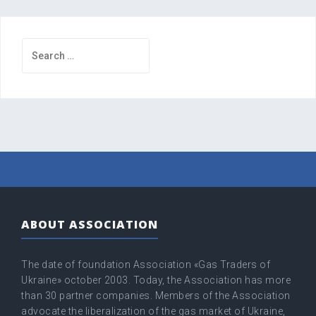
Search
for:
ABOUT ASSOCIATION
The date of foundation Association «Gas Traders of
Ukraine» оctober 2003. Today, the Association has more
than 30 partner companies. Members of the Association
advocate the liberalization of the gas market of Ukraine,