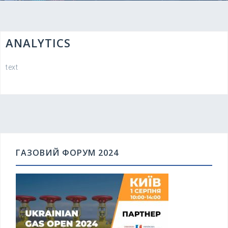
ANALYTICS
text
ГАЗОВИЙ ФОРУМ 2024