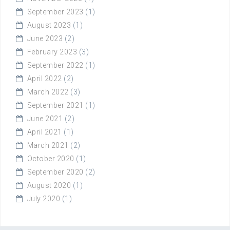
September 2023
(1)
August 2023
(1)
June 2023
(2)
February 2023
(3)
September 2022
(1)
April 2022
(2)
March 2022
(3)
September 2021
(1)
June 2021
(2)
April 2021
(1)
March 2021
(2)
October 2020
(1)
September 2020
(2)
August 2020
(1)
July 2020
(1)