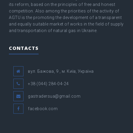
its reform, based on the principles of free and honest
competition. Also among the priorities of the activity of
AGTU is the promoting the development of a transparent
and equally suitable market of works in the field of supply
and transportation of natural gas in Ukraine.
CONTACTS
вул. Бажова, 9 , м. Київ, Україна
+38 (044) 284-04-24
gastradersua@gmail.com
facebook.com