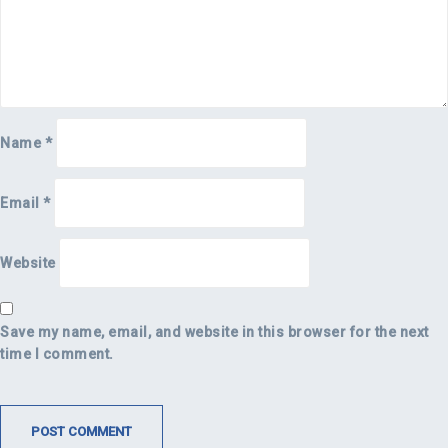
Name
*
Email
*
Website
Save my name, email, and website in this browser for the next
time I comment.