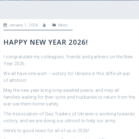
January 1, 2026
News
HAPPY NEW YEAR 2026!
I congratulate my colleagues, friends and partners on the New
Year 2026.
We all have one wish – victory for Ukraine in this difficult war
of attrition!
May the new year bring long-awaited peace, and may all
families waiting for their sons and husbands to return from the
war see them home safely.
The Association of Gas Traders of Ukraine is working towards
victory, and we are doing our utmost to help our army.
Here’s to good news for all of us in 2026!