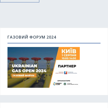
ГАЗОВИЙ ФОРУМ 2024