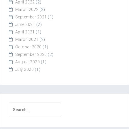
April 2022
(2)
March 2022
(3)
September 2021
(1)
June 2021
(2)
April 2021
(1)
March 2021
(2)
October 2020
(1)
September 2020
(2)
August 2020
(1)
July 2020
(1)
Search
for: