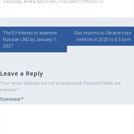
Sincerely, Andriy Myzovets, President of the AGTU.
Post
The EU intends to abandon
Gas imports to Ukraine rose
navigation
Russian LNG by January 1,
ninefold in 2025 to 6.5 bcm
2027
Leave a Reply
Your email address will not be published.
Required fields are
marked
*
Comment
*