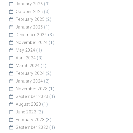
January 2026
(3)
October 2025
(3)
February 2025
(2)
January 2025
(1)
December 2024
(3)
November 2024
(1)
May 2024
(1)
April 2024
(3)
March 2024
(1)
February 2024
(2)
January 2024
(2)
November 2023
(1)
September 2023
(1)
August 2023
(1)
June 2023
(2)
February 2023
(3)
September 2022
(1)