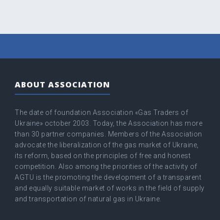
ABOUT ASSOCIATION
The date of foundation Association «Gas Traders of
Ukraine» оctober 2003. Today, the Association has more
than 30 partner companies. Members of the Association
advocate the liberalization of the gas market of Ukraine,
its reform, based on the principles of free and honest
competition. Also among the priorities of the activity of
AGTU is the promoting the development of a transparent
and equally suitable market of works in the field of supply
and transportation of natural gas in Ukraine.