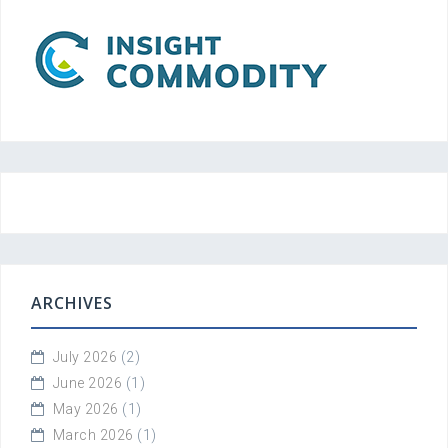
ARCHIVES
July 2026
(2)
June 2026
(1)
May 2026
(1)
March 2026
(1)