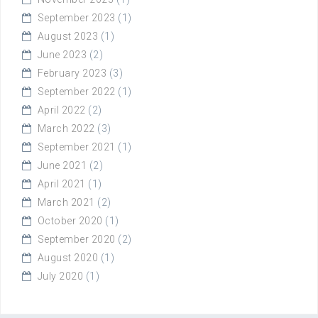
September 2023
(1)
August 2023
(1)
June 2023
(2)
February 2023
(3)
September 2022
(1)
April 2022
(2)
March 2022
(3)
September 2021
(1)
June 2021
(2)
April 2021
(1)
March 2021
(2)
October 2020
(1)
September 2020
(2)
August 2020
(1)
July 2020
(1)