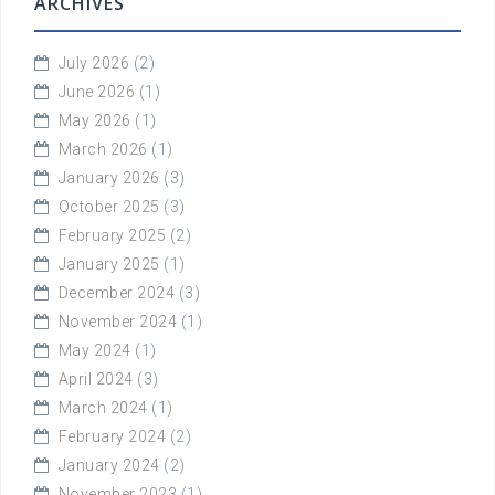
ARCHIVES
July 2026
(2)
June 2026
(1)
May 2026
(1)
March 2026
(1)
January 2026
(3)
October 2025
(3)
February 2025
(2)
January 2025
(1)
December 2024
(3)
November 2024
(1)
May 2024
(1)
April 2024
(3)
March 2024
(1)
February 2024
(2)
January 2024
(2)
November 2023
(1)