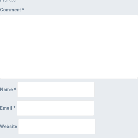
marked
*
Comment
*
Name
*
Email
*
Website