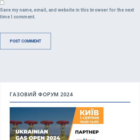
Save my name, email, and website in this browser for the next
time I comment.
ГАЗОВИЙ ФОРУМ 2024