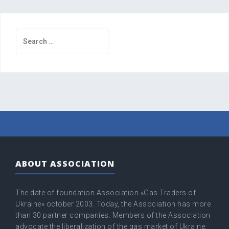
Search
for:
ABOUT ASSOCIATION
The date of foundation Association «Gas Traders of
Ukraine» оctober 2003. Today, the Association has more
than 30 partner companies. Members of the Association
advocate the liberalization of the gas market of Ukraine,