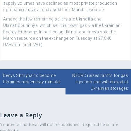
supply volumes have declined as most private production
companies have already sold their March resource.
Among the few remaining sellers are Ukrnafta and
Ukrnaftoburinnya, which sell their own gas via the Ukrainian
Energy Exchange. In particular, Ukrnaftoburinnya sold the
March resource on the exchange on Tuesday at 27,840
UAH/tcm (incl. VAT).
Post
Denys Shmyhal to become
NEURC raises tariffs for gas
navigation
Ukraine’s new energy minister
injection and withdrawal at
Ukrainian storages
Leave a Reply
Your email address will not be published.
Required fields are