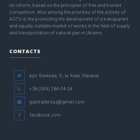
its reform, based on the principles of free and honest
competition. Also among the priorities of the activity of
AGTU is the promoting the development of a transparent
and equally suitable market of works in the field of supply
and transportation of natural gas in Ukraine.
CONTACTS
вул. Бажова, 9 , м. Київ, Україна
+38 (044) 284-04-24
gastradersua@gmail.com
facebook.com