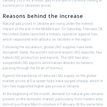
January 2023. As a result, gas in Europe is currently trading at
a premium to Ukrainian prices.
Reasons behind the increase
Natural gas prices in Ukraine are rising under the indirect
impact of the war in the Middle East. On Saturday, February 28,
the United States launched a military operation against Iran,
which responded with attacks on facilities in the region.
Following the escalation, global LNG supplies have been
disrupted. Qatar, the world’s second-largest LNG exporter, has
halted LNG production and exports. The UAE has also
suspended LNG exports amid Iranian attacks on tankers
passing through the Strait of Hormuz.
Against the backdrop of reduced LNG supply on the global
market, prices at European hubs have surged sharply, which in
turn has supported higher gas prices in Ukraine.
At the beginning of the month, demand for natural gas remains
present on the domestic market, particularly from traders who
did not purchase March volumes in February. At the same time,