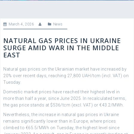
March 4, 2026
News
NATURAL GAS PRICES IN UKRAINE
SURGE AMID WAR IN THE MIDDLE
EAST
Natural gas prices on the Ukrainian market have increased by
20% over recent days, reaching 27,800 UAH/tcm (incl. VAT) on
Tuesday.
Domestic market prices have reached their highest level in
more than half a year, since June 2025. In recalculated terms,
the gas price stands at $536/tcm (excl. VAT) or €43.2/MWh.
Nevertheless, the increase in natural gas prices in Ukraine
remains significantly lower than in Europe, where prices
climbed to €65.5/MWh on Tuesday, the highest level since