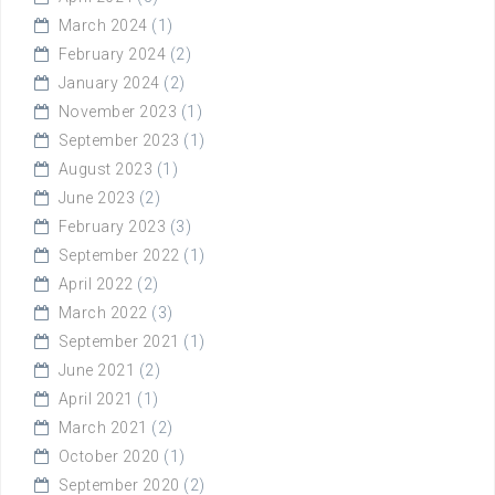
March 2024
(1)
February 2024
(2)
January 2024
(2)
November 2023
(1)
September 2023
(1)
August 2023
(1)
June 2023
(2)
February 2023
(3)
September 2022
(1)
April 2022
(2)
March 2022
(3)
September 2021
(1)
June 2021
(2)
April 2021
(1)
March 2021
(2)
October 2020
(1)
September 2020
(2)