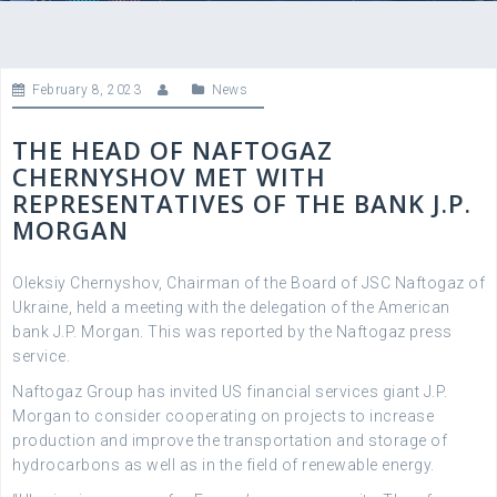
February 8, 2023
News
THE HEAD OF NAFTOGAZ
CHERNYSHOV MET WITH
REPRESENTATIVES OF THE BANK J.P.
MORGAN
Oleksiy Chernyshov, Chairman of the Board of JSC Naftogaz of
Ukraine, held a meeting with the delegation of the American
bank J.P. Morgan. This was reported by the Naftogaz press
service.
Naftogaz Group has invited US financial services giant J.P.
Morgan to consider cooperating on projects to increase
production and improve the transportation and storage of
hydrocarbons as well as in the field of renewable energy.