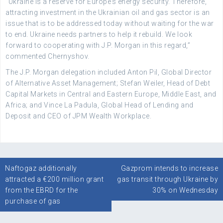
“Ukraine is a reserve for Europe’s energy security. Therefore,
attracting investment in the Ukrainian oil and gas sector is an
issue that is to be addressed today without waiting for the war
to end. Ukraine needs partners to help it rebuild. We look
forward to cooperating with J.P. Morgan in this regard,”
commented Chernyshov.
The J.P. Morgan delegation included Anton Pil, Global Director
of Alternative Asset Management; Stefan Weiler, Head of Debt
Capital Markets in Central and Eastern Europe, Middle East, and
Africa; and Vince La Padula, Global Head of Lending and
Deposit and CEO of JPM Wealth Workplace.
Post
Naftogaz additionally
Gazprom intends to increase
navigation
attracted a €200 million grant
gas transit through Ukraine by
from the EBRD for the
30% on Wednesday
purchase of gas