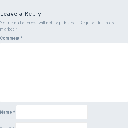
Leave a Reply
Your email address will not be published.
Required fields are
marked
*
Comment
*
Name
*