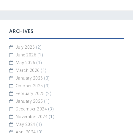
ARCHIVES
July 2026
(2)
June 2026
(1)
May 2026
(1)
March 2026
(1)
January 2026
(3)
October 2025
(3)
February 2025
(2)
January 2025
(1)
December 2024
(3)
November 2024
(1)
May 2024
(1)
April 2024
(3)