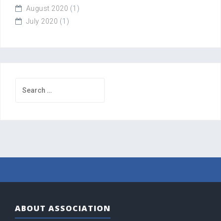
August 2020
(1)
July 2020
(1)
Search
for:
ABOUT ASSOCIATION