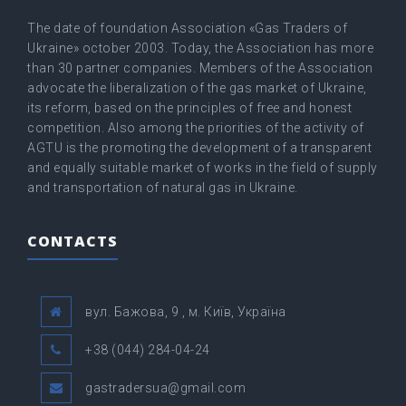
The date of foundation Association «Gas Traders of
Ukraine» оctober 2003. Today, the Association has more
than 30 partner companies. Members of the Association
advocate the liberalization of the gas market of Ukraine,
its reform, based on the principles of free and honest
competition. Also among the priorities of the activity of
AGTU is the promoting the development of a transparent
and equally suitable market of works in the field of supply
and transportation of natural gas in Ukraine.
CONTACTS
вул. Бажова, 9 , м. Київ, Україна
+38 (044) 284-04-24
gastradersua@gmail.com