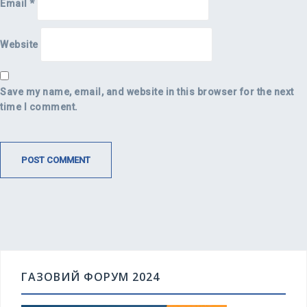
Email
*
Website
Save my name, email, and website in this browser for the next
time I comment.
ГАЗОВИЙ ФОРУМ 2024