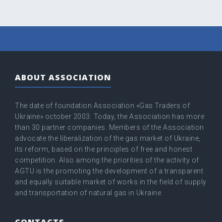
ABOUT ASSOCIATION
The date of foundation Association «Gas Traders of
Ukraine» оctober 2003. Today, the Association has more
than 30 partner companies. Members of the Association
advocate the liberalization of the gas market of Ukraine,
its reform, based on the principles of free and honest
competition. Also among the priorities of the activity of
AGTU is the promoting the development of a transparent
and equally suitable market of works in the field of supply
and transportation of natural gas in Ukraine.