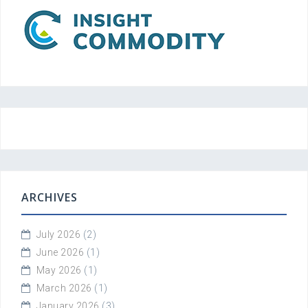
ARCHIVES
July 2026
(2)
June 2026
(1)
May 2026
(1)
March 2026
(1)
January 2026
(3)