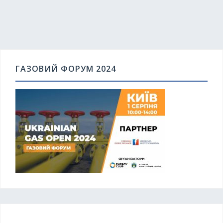
ГАЗОВИЙ ФОРУМ 2024