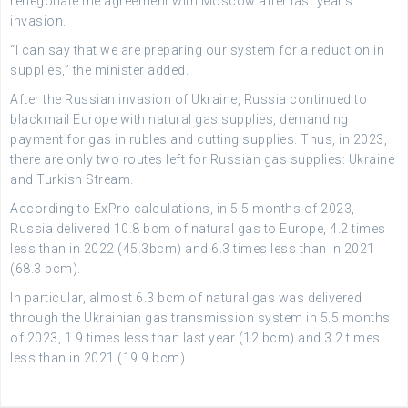
renegotiate the agreement with Moscow after last year’s
invasion.
“I can say that we are preparing our system for a reduction in
supplies,” the minister added.
After the Russian invasion of Ukraine, Russia continued to
blackmail Europe with natural gas supplies, demanding
payment for gas in rubles and cutting supplies. Thus, in 2023,
there are only two routes left for Russian gas supplies: Ukraine
and Turkish Stream.
According to ExPro calculations, in 5.5 months of 2023,
Russia delivered 10.8 bcm of natural gas to Europe, 4.2 times
less than in 2022 (45.3bcm) and 6.3 times less than in 2021
(68.3 bcm).
In particular, almost 6.3 bcm of natural gas was delivered
through the Ukrainian gas transmission system in 5.5 months
of 2023, 1.9 times less than last year (12 bcm) and 3.2 times
less than in 2021 (19.9 bcm).