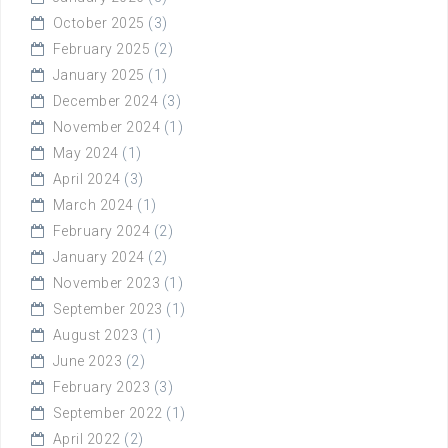
October 2025
(3)
February 2025
(2)
January 2025
(1)
December 2024
(3)
November 2024
(1)
May 2024
(1)
April 2024
(3)
March 2024
(1)
February 2024
(2)
January 2024
(2)
November 2023
(1)
September 2023
(1)
August 2023
(1)
June 2023
(2)
February 2023
(3)
September 2022
(1)
April 2022
(2)