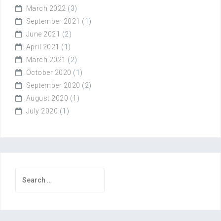
March 2022
(3)
September 2021
(1)
June 2021
(2)
April 2021
(1)
March 2021
(2)
October 2020
(1)
September 2020
(2)
August 2020
(1)
July 2020
(1)
Search
for: