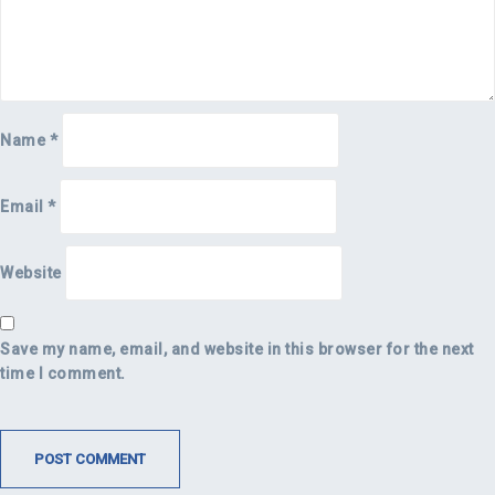
Name
*
Email
*
Website
Save my name, email, and website in this browser for the next
time I comment.