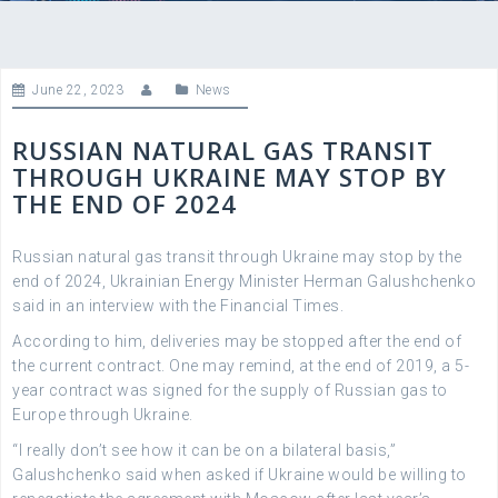
June 22, 2023
News
RUSSIAN NATURAL GAS TRANSIT
THROUGH UKRAINE MAY STOP BY
THE END OF 2024
Russian natural gas transit through Ukraine may stop by the
end of 2024, Ukrainian Energy Minister Herman Galushchenko
said in an interview with the Financial Times.
According to him, deliveries may be stopped after the end of
the current contract. One may remind, at the end of 2019, a 5-
year contract was signed for the supply of Russian gas to
Europe through Ukraine.
“I really don’t see how it can be on a bilateral basis,”
Galushchenko said when asked if Ukraine would be willing to